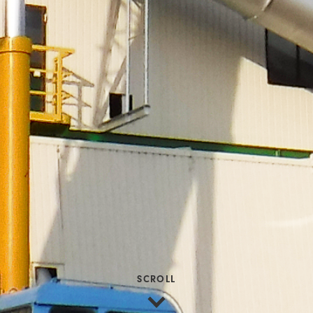
SCROLL