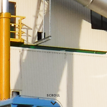
SCROLL