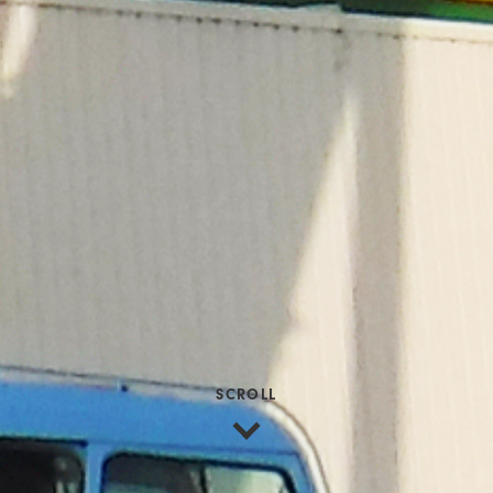
SCROLL